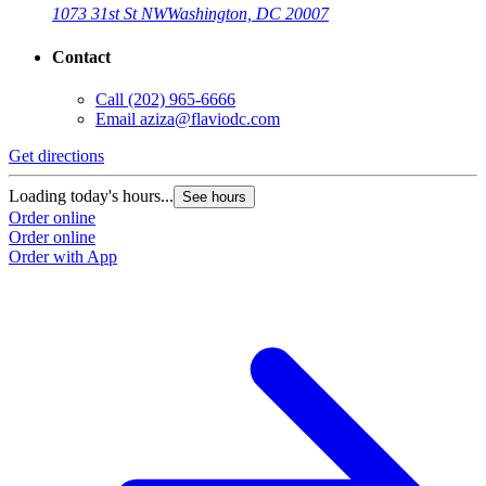
1073 31st St NW
Washington, DC 20007
Contact
Call
(202) 965-6666
Email
aziza@flaviodc.com
Get directions
Loading today's hours...
See hours
Order online
Order online
Order with App