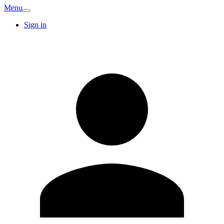
Menu
Sign in