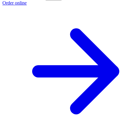
Order online