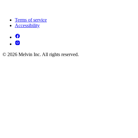
Terms of service
Accessibility
© 2026 Melvin Inc. All rights reserved.