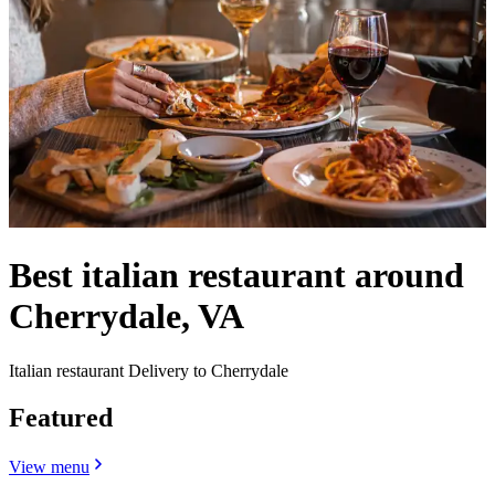
Best italian restaurant around
Cherrydale, VA
Italian restaurant Delivery to Cherrydale
Featured
View menu