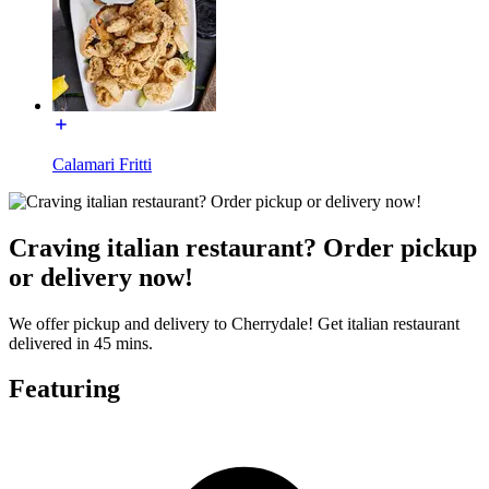
Calamari Fritti
Craving italian restaurant? Order pickup
or delivery now!
We offer pickup and delivery to Cherrydale! Get italian restaurant
delivered in 45 mins.
Featuring