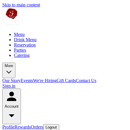
Skip to main content
Menu
Drink Menu
Reservation
Parties
Catering
More
Our Story
Events
We're Hiring
Gift Cards
Contact Us
Sign in
Account
Profile
Rewards
Orders
Logout