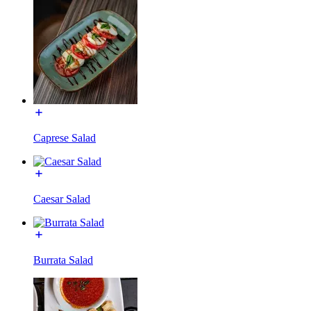
Caprese Salad
Caesar Salad
Burrata Salad