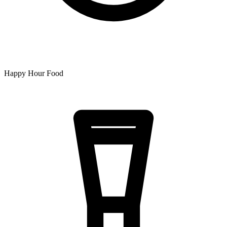
Happy Hour Food