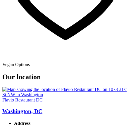
Vegan Options
Our location
Flavio Restaurant DC
Washington, DC
Address