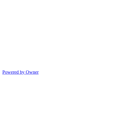
Powered by Owner