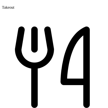
Takeout