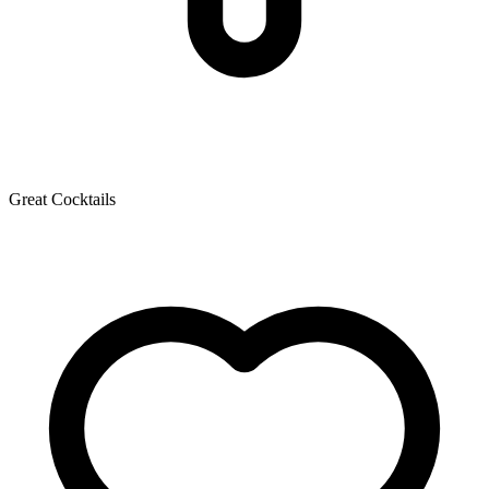
Great Cocktails