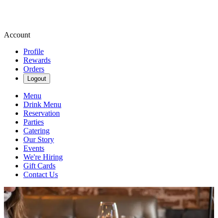
Account
Profile
Rewards
Orders
Logout
Menu
Drink Menu
Reservation
Parties
Catering
Our Story
Events
We're Hiring
Gift Cards
Contact Us