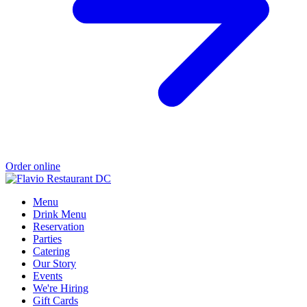
Order online
Menu
Drink Menu
Reservation
Parties
Catering
Our Story
Events
We're Hiring
Gift Cards