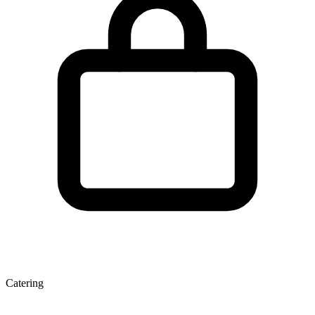
Catering