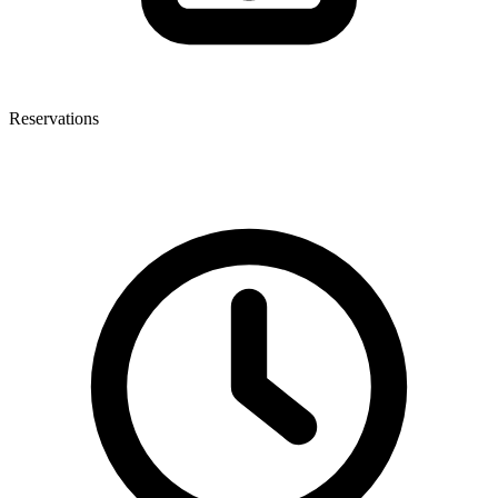
Reservations