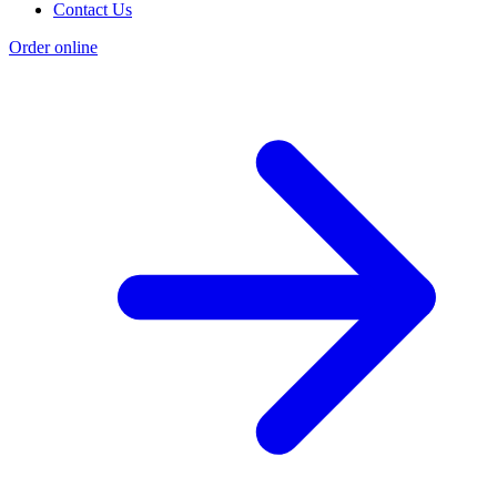
Contact Us
Order online