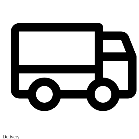
Delivery