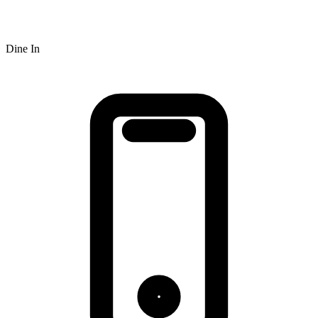
Dine In