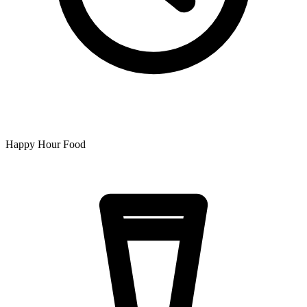
Happy Hour Food