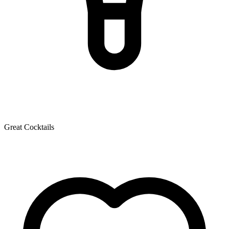
Great Cocktails