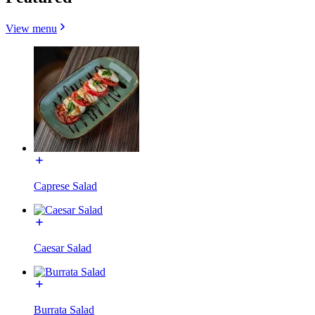
View menu
Caprese Salad
Caesar Salad
Burrata Salad