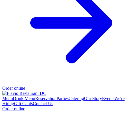
Order online
Menu
Drink Menu
Reservation
Parties
Catering
Our Story
Events
We're
Hiring
Gift Cards
Contact Us
Order online