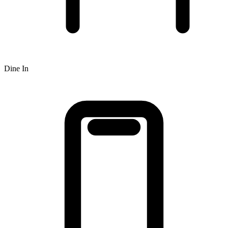
Dine In