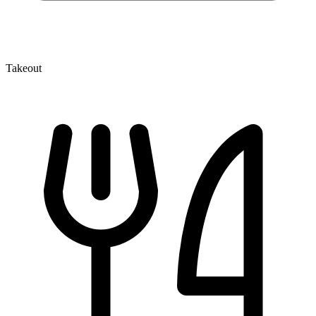
Takeout