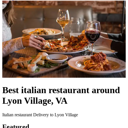
Best italian restaurant around
Lyon Village, VA
Italian restaurant Delivery to Lyon Village
Featured