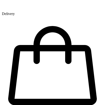
Delivery