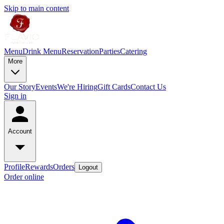
Skip to main content
Menu
Drink Menu
Reservation
Parties
Catering
More
Our Story
Events
We're Hiring
Gift Cards
Contact Us
Sign in
Account
Profile
Rewards
Orders
Logout
Order online