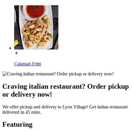
Calamari Fritti
Craving italian restaurant? Order pickup
or delivery now!
We offer pickup and delivery to Lyon Village! Get italian restaurant
delivered in 45 mins.
Featuring