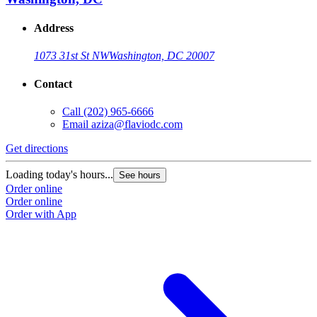
Address
1073 31st St NW
Washington, DC 20007
Contact
Call
(202) 965-6666
Email
aziza@flaviodc.com
Get directions
Loading today's hours...
See hours
Order online
Order online
Order with App