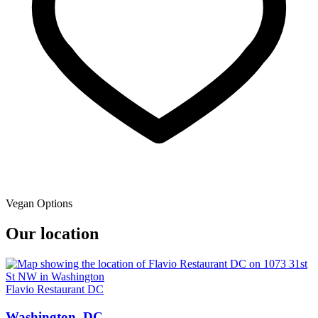
Vegan Options
Our location
Flavio Restaurant DC
Washington, DC