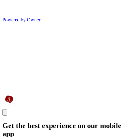
Powered by Owner
Get the best experience on our mobile
app