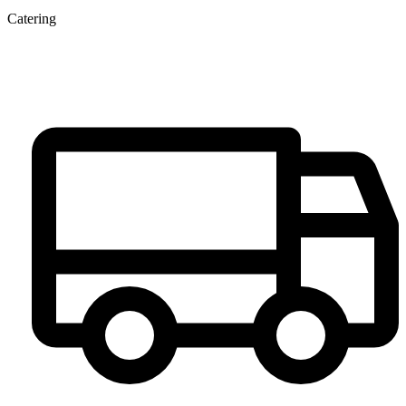
Catering