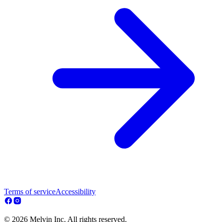
Terms of service
Accessibility
© 2026 Melvin Inc. All rights reserved.