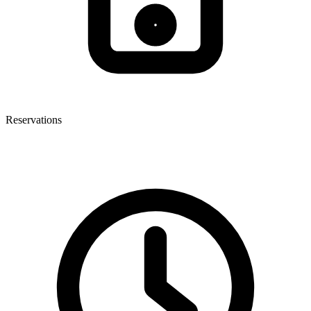
Reservations