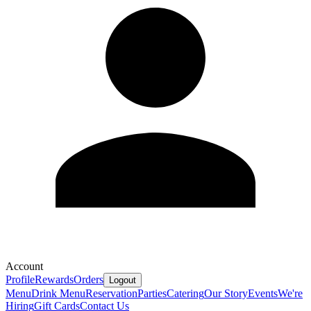
Account
Profile
Rewards
Orders
Logout
Menu
Drink Menu
Reservation
Parties
Catering
Our Story
Events
We're
Hiring
Gift Cards
Contact Us