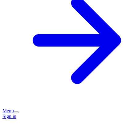
Menu
Sign in