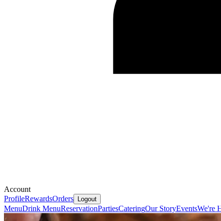
Account
Profile
Rewards
Orders
Logout
Menu
Drink Menu
Reservation
Parties
Catering
Our Story
Events
We're H