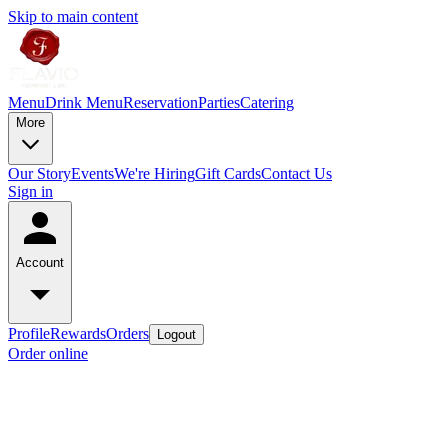
Skip to main content
Menu
Drink Menu
Reservation
Parties
Catering
More
Our Story
Events
We're Hiring
Gift Cards
Contact Us
Sign in
Account
Profile
Rewards
Orders
Logout
Order online