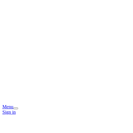
Menu
Sign in