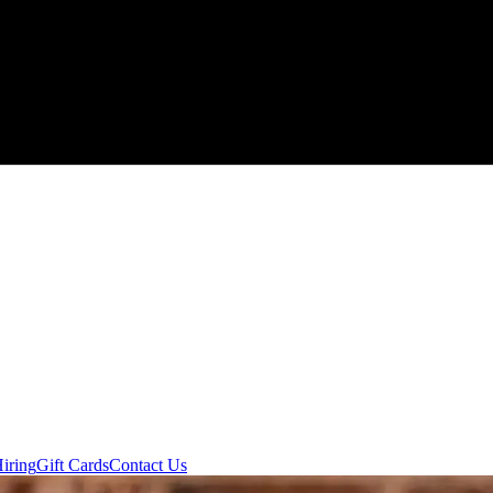
iring
Gift Cards
Contact Us