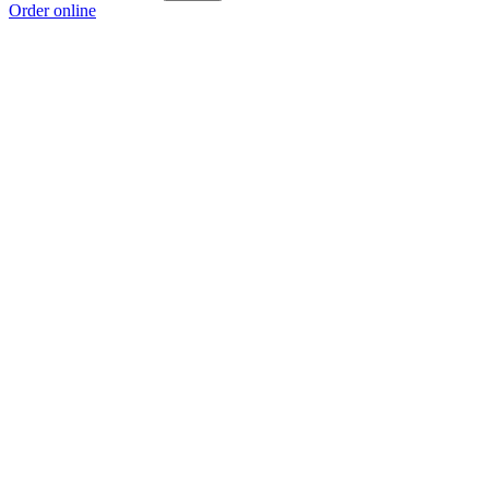
Order online