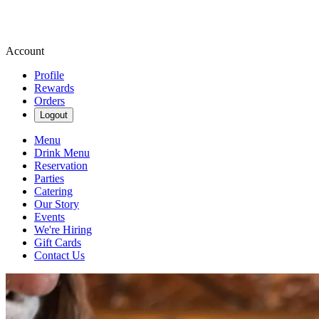
Account
Profile
Rewards
Orders
Logout
Menu
Drink Menu
Reservation
Parties
Catering
Our Story
Events
We're Hiring
Gift Cards
Contact Us