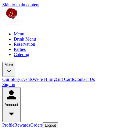
Skip to main content
Menu
Drink Menu
Reservation
Parties
Catering
More
Our Story
Events
We're Hiring
Gift Cards
Contact Us
Sign in
Account
Profile
Rewards
Orders
Logout