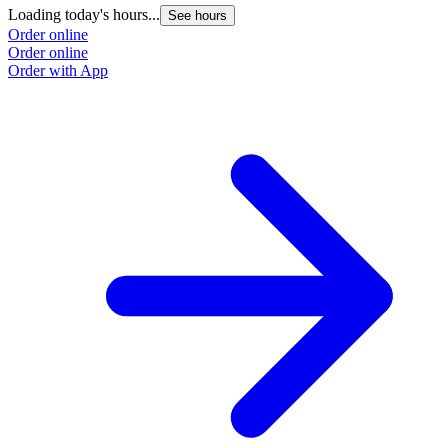
Loading today's hours...
See hours
Order online
Order online
Order with App