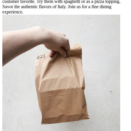
customer favorite. Try them with spaghetti or as a pizza topping.
Savor the authentic flavors of Italy. Join us for a fine dining
experience.