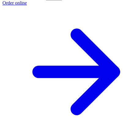
Order online