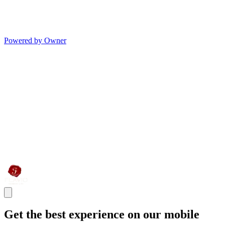
Powered by Owner
Get the best experience on our mobile