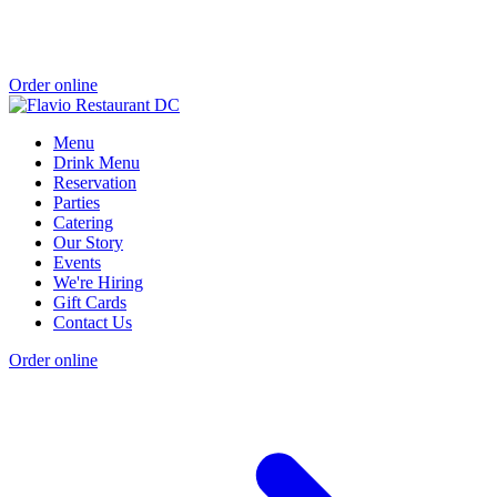
Order online
Menu
Drink Menu
Reservation
Parties
Catering
Our Story
Events
We're Hiring
Gift Cards
Contact Us
Order online