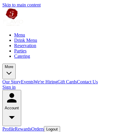
Skip to main content
Menu
Drink Menu
Reservation
Parties
Catering
More
Our Story
Events
We're Hiring
Gift Cards
Contact Us
Sign in
Account
Profile
Rewards
Orders
Logout