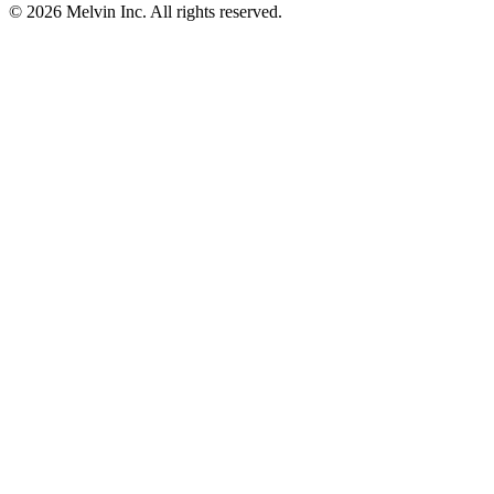
© 2026 Melvin Inc. All rights reserved.