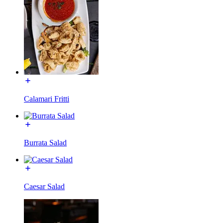
Calamari Fritti
Burrata Salad
Caesar Salad