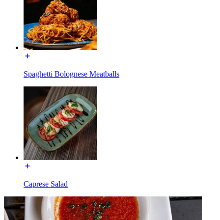
Spaghetti Bolognese Meatballs
Caprese Salad