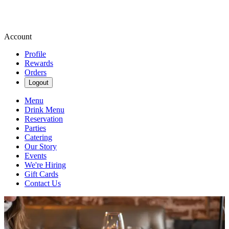
Account
Profile
Rewards
Orders
Logout
Menu
Drink Menu
Reservation
Parties
Catering
Our Story
Events
We're Hiring
Gift Cards
Contact Us