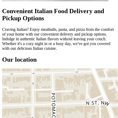
Convenient Italian Food Delivery and
Pickup Options
Craving Italian? Enjoy meatballs, pasta, and pizza from the comfort
of your home with our convenient delivery and pickup options.
Indulge in authentic Italian flavors without leaving your couch.
Whether it's a cozy night in or a busy day, we've got you covered
with our delicious Italian cuisine.
Our location