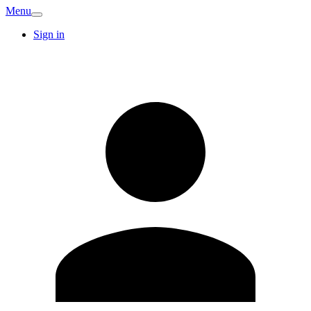
Menu
Sign in