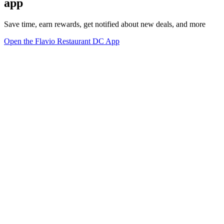
app
Save time, earn rewards, get notified about new deals, and more
Open the Flavio Restaurant DC App