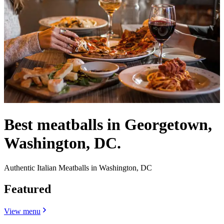
Best meatballs in Georgetown,
Washington, DC.
Authentic Italian Meatballs in Washington, DC
Featured
View menu