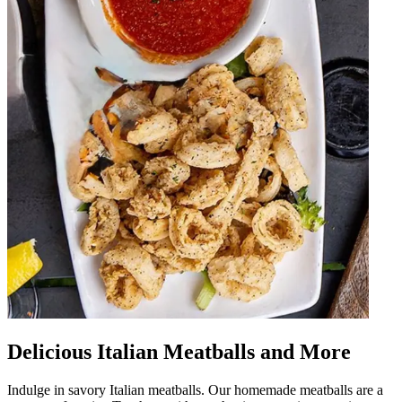
Delicious Italian Meatballs and More
Indulge in savory Italian meatballs. Our homemade meatballs are a