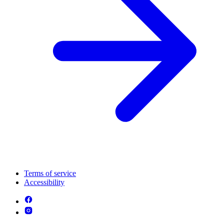
Terms of service
Accessibility