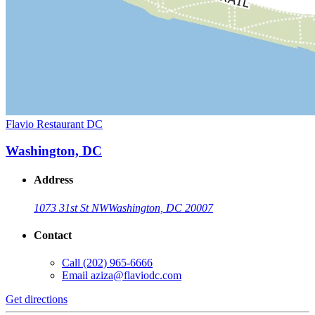
Flavio Restaurant DC
Washington, DC
Address
1073 31st St NW
Washington, DC 20007
Contact
Call
(202) 965-6666
Email
aziza@flaviodc.com
Get directions